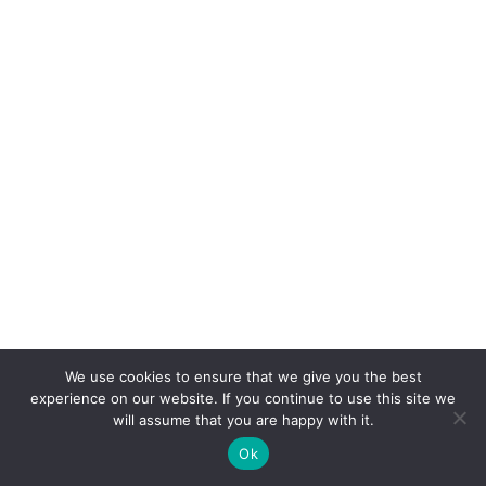
We use cookies to ensure that we give you the best
experience on our website. If you continue to use this site we
will assume that you are happy with it.
Ok