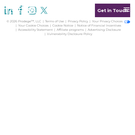
Get in Touch
© 2026 Prodege™, LLC
Terms of Use
Privacy Policy
Your Privacy Choices
Your Cookie Choices
Cookie Notice
Notice of Financial Incentives
Accessibility Statement
Affiliate programs
Advertising Disclosure
Vulnerability Disclosure Policy