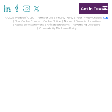
Get in Touch
© 2026 Prodege™, LLC
Terms of Use
Privacy Policy
Your Privacy Choices
Your Cookie Choices
Cookie Notice
Notice of Financial Incentives
Accessibility Statement
Affiliate programs
Advertising Disclosure
Vulnerability Disclosure Policy