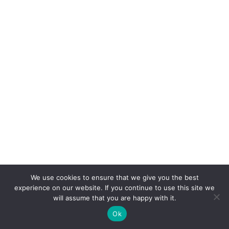
We use cookies to ensure that we give you the best
experience on our website. If you continue to use this site we
will assume that you are happy with it.
Ok