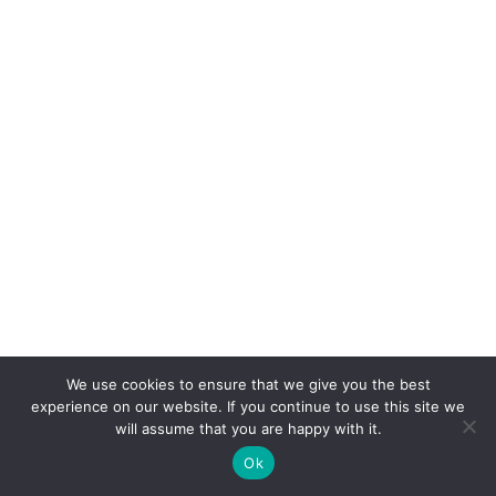
We use cookies to ensure that we give you the best
experience on our website. If you continue to use this site we
will assume that you are happy with it.
Ok