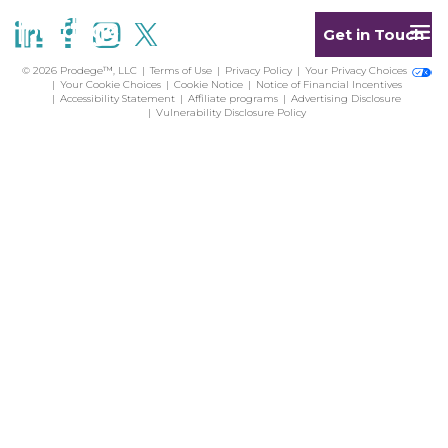
Get in Touch
© 2026 Prodege™, LLC
Terms of Use
Privacy Policy
Your Privacy Choices
Your Cookie Choices
Cookie Notice
Notice of Financial Incentives
Accessibility Statement
Affiliate programs
Advertising Disclosure
Vulnerability Disclosure Policy