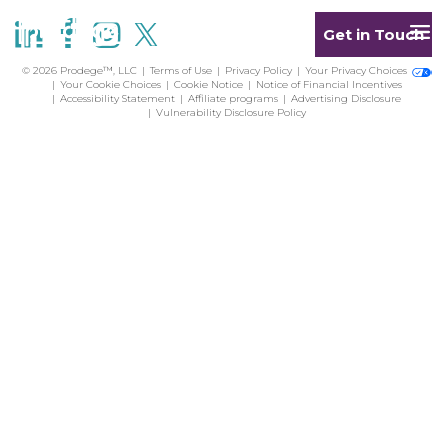
Get in Touch
© 2026 Prodege™, LLC
Terms of Use
Privacy Policy
Your Privacy Choices
Your Cookie Choices
Cookie Notice
Notice of Financial Incentives
Accessibility Statement
Affiliate programs
Advertising Disclosure
Vulnerability Disclosure Policy