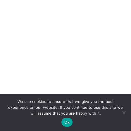
We use cookies to ensure that we give you the best
experience on our website. If you continue to use this site we
will assume that you are happy with it.
Ok