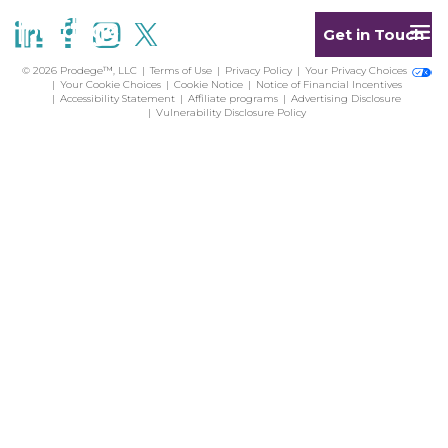
Get in Touch
© 2026 Prodege™, LLC
Terms of Use
Privacy Policy
Your Privacy Choices
Your Cookie Choices
Cookie Notice
Notice of Financial Incentives
Accessibility Statement
Affiliate programs
Advertising Disclosure
Vulnerability Disclosure Policy