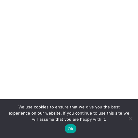
We use cookies to ensure that we give you the best
experience on our website. If you continue to use this site we
will assume that you are happy with it.
Ok