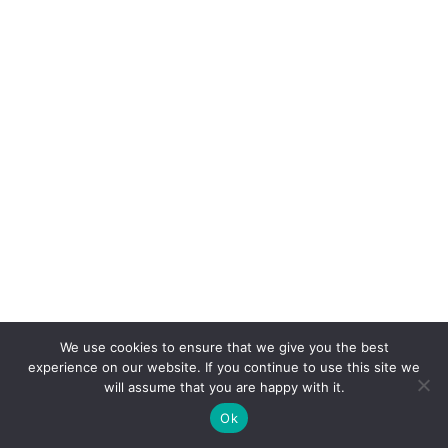
We use cookies to ensure that we give you the best
experience on our website. If you continue to use this site we
will assume that you are happy with it.
Ok