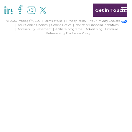
Get in Touch
© 2026 Prodege™, LLC
Terms of Use
Privacy Policy
Your Privacy Choices
Your Cookie Choices
Cookie Notice
Notice of Financial Incentives
Accessibility Statement
Affiliate programs
Advertising Disclosure
Vulnerability Disclosure Policy