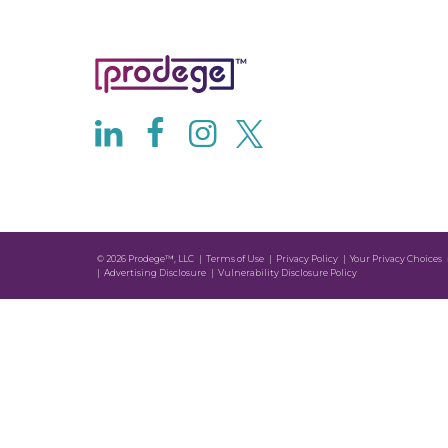
© 2026 Prodege™, LLC
Terms of Use
Privacy Policy
Your Privacy Choices
Advertising Disclosure
Vulnerability Disclosure Policy