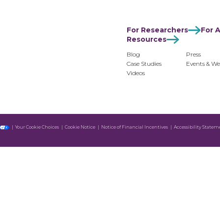
For Researchers
For Advertisers
For Monetiz
For Researchers
For A
Resources
Blog
Press
Case Studies
Events & We
Videos
Your Cookie Choices
Cookie Notice
Notice of Financial Incentives
Accessibility Statem