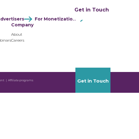
ation
Resources
Company
Get in Touch
dvertisers
For Monetization
Company
About
binars
Careers
Get in Touch
ent
Affiliate programs