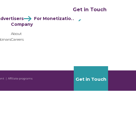
ation
Resources
Company
Get in Touch
dvertisers
For Monetization
Company
About
binars
Careers
Get in Touch
ent
Affiliate programs