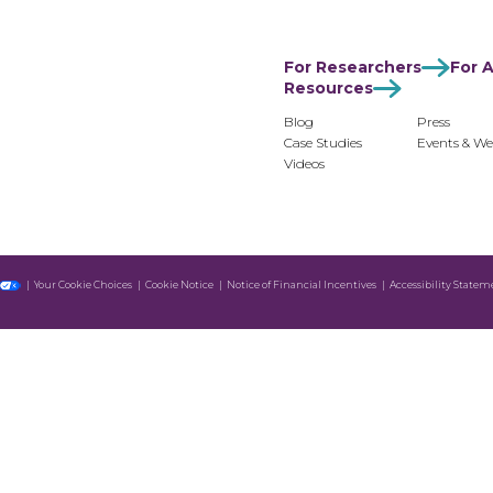
For Researchers
For Advertisers
For Monetiz
For Researchers
For A
Resources
Blog
Press
Case Studies
Events & We
Videos
Your Cookie Choices
Cookie Notice
Notice of Financial Incentives
Accessibility Statem