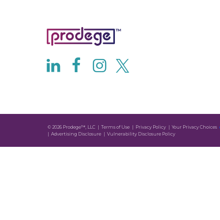
© 2026 Prodege™, LLC
Terms of Use
Privacy Policy
Your Privacy Choices
Advertising Disclosure
Vulnerability Disclosure Policy