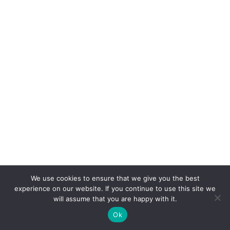
We use cookies to ensure that we give you the best
experience on our website. If you continue to use this site we
will assume that you are happy with it.
Ok