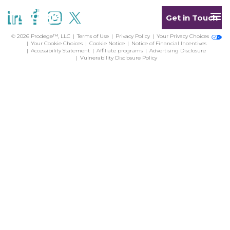
Get in Touch
© 2026 Prodege™, LLC
Terms of Use
Privacy Policy
Your Privacy Choices
Your Cookie Choices
Cookie Notice
Notice of Financial Incentives
Accessibility Statement
Affiliate programs
Advertising Disclosure
Vulnerability Disclosure Policy