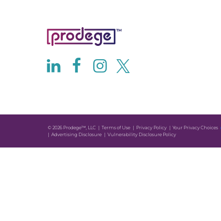
© 2026 Prodege™, LLC
Terms of Use
Privacy Policy
Your Privacy Choices
Advertising Disclosure
Vulnerability Disclosure Policy