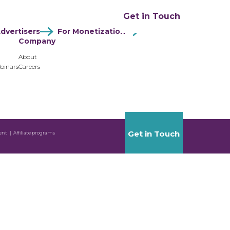
ation
Resources
Company
Get in Touch
dvertisers
For Monetization
Company
About
binars
Careers
Get in Touch
ent
Affiliate programs