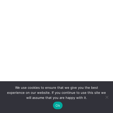
We use cookies to ensure that we give you the best
experience on our website. If you continue to use this site we
will assume that you are happy with it.
Ok