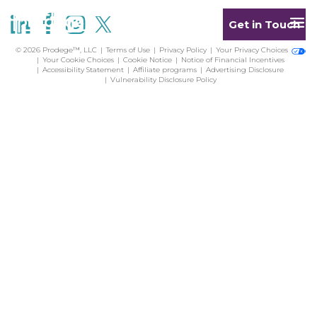
Get in Touch
© 2026 Prodege™, LLC
Terms of Use
Privacy Policy
Your Privacy Choices
Your Cookie Choices
Cookie Notice
Notice of Financial Incentives
Accessibility Statement
Affiliate programs
Advertising Disclosure
Vulnerability Disclosure Policy