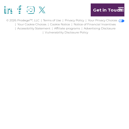
Get in Touch
© 2026 Prodege™, LLC
Terms of Use
Privacy Policy
Your Privacy Choices
Your Cookie Choices
Cookie Notice
Notice of Financial Incentives
Accessibility Statement
Affiliate programs
Advertising Disclosure
Vulnerability Disclosure Policy