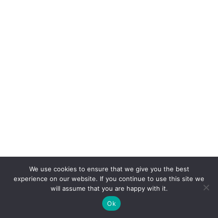
We use cookies to ensure that we give you the best
experience on our website. If you continue to use this site we
will assume that you are happy with it.
Ok