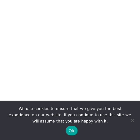
We use cookies to ensure that we give you the best
experience on our website. If you continue to use this site we
will assume that you are happy with it.
Ok