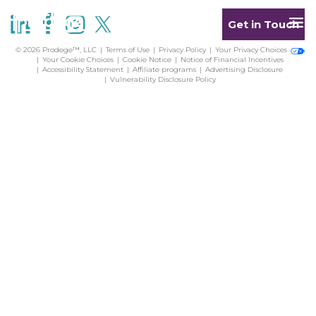
Get in Touch
© 2026 Prodege™, LLC
Terms of Use
Privacy Policy
Your Privacy Choices
Your Cookie Choices
Cookie Notice
Notice of Financial Incentives
Accessibility Statement
Affiliate programs
Advertising Disclosure
Vulnerability Disclosure Policy