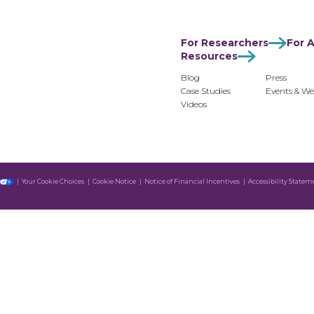
For Researchers
For Advertisers
For Monetiz
For Researchers
For A
Resources
Blog
Press
Case Studies
Events & We
Videos
Your Cookie Choices
Cookie Notice
Notice of Financial Incentives
Accessibility Statem