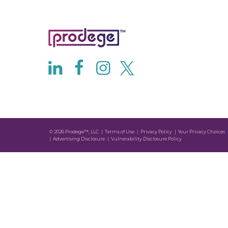
© 2026 Prodege™, LLC
Terms of Use
Privacy Policy
Your Privacy Choices
Advertising Disclosure
Vulnerability Disclosure Policy