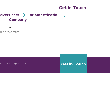
ation
Resources
Company
Get in Touch
dvertisers
For Monetization
Company
About
binars
Careers
Get in Touch
ent
Affiliate programs