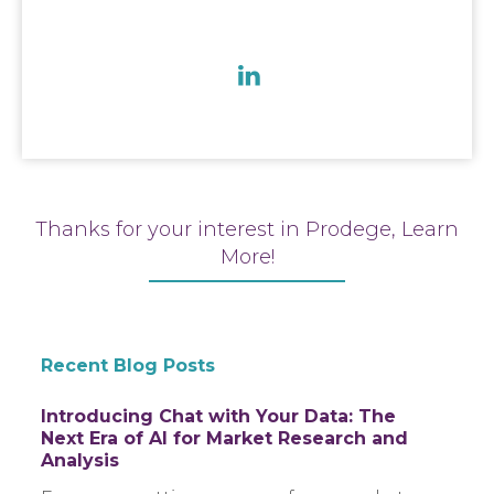
Thanks for your interest in Prodege, Learn
More!
Recent Blog Posts
Introducing Chat with Your Data: The
Next Era of AI for Market Research and
Analysis