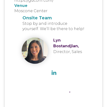
https://gdconf.com/
Venue
Moscone Center
Onsite Team
Stop by and introduce
yourself. We’ll be there to help!
Lyn
Bostandjian,
Director, Sales
,