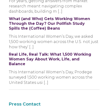
For years, getting answers from market
research meant navigating complex
dashboards, building m [...]
What (and Who) Gets Working Women
Through the Day? Our Pollfish Study
Spills the (Coffee) Beans
This International Women’s Day, we asked
1,500 working women across the U.S. not just
how they’ [...]
Real Life, Real Talk: What 1,500 Working
Women Say About Work, Life, and
Balance
This International Women’s Day, Prodege
surveyed 1,500 working women across the
United States usi [...]
Press Contact