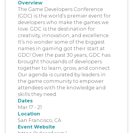
Overview
The Game Developers Conference
(GDC) is the world’s premier event for
developers who make the games we
love. GDC is the destination for
creativity, innovation, and excellence.
It’s no wonder some of the biggest
names in gaming got their start at
GDC! Over the past 30 years, GDC has
brought thousands of developers
together to learn, grow, and connect.
Our agenda is curated by leaders in
the game community to empower
attendees with the knowledge and
skills they need.
Dates
Mar 17 - 21
Location
San Francisco, CA
Event Website