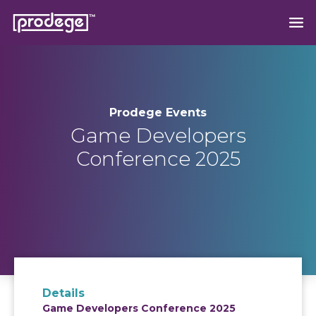
Prodege Events
Game Developers
Conference 2025
Details
Game Developers Conference 2025