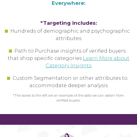
Everywhere:
*Targeting includes:
Hundreds of demographic and psychographic
attributes
Path to Purchase insights of verified buyers
that shop specific categories
Learn More about
Category Insignts
Custom Segmentation or other attributes
to
accommodate
deeper analysis
*The boxes to the left are an example of the data we can obtain from
verified buyers.