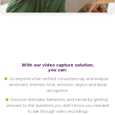
With our video capture solution,
you can:
Go beyond what verified consumers say and analyze
sentiment, themes, tone, emotion, object and facial
recognition
Discover attitudes, behaviors, and trends by getting
answers to the questions you didn’t know you needed
to ask through video recordings