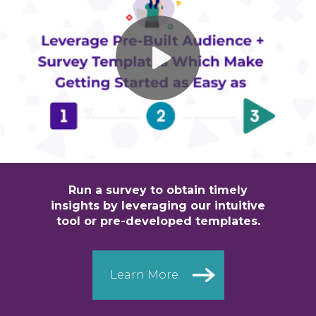
Run a survey to obtain timely
insights
by leveraging our intuitive
tool or
pre-developed templates.
Learn More