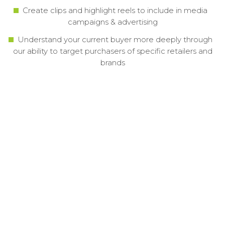
Create clips and highlight reels to include in media
campaigns & advertising
Understand your current buyer more deeply through
our ability to target purchasers of specific retailers and
brands