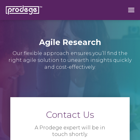
Agile Research
Our flexible approach ensures you’ll find the
right agile solution to unearth insights quickly
and cost-effectively.
Contact Us
A Prodege expert will be in
touch shortly.