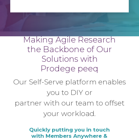
Making Agile Research
the Backbone
of Our
Solutions with
Prodege peeq
Our Self-Serve platform enables
you to
DIY or
partner with our team to offset
your workload.
Quickly putting you in touch
with Members Anywhere &