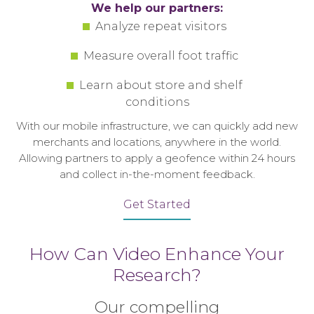
We help our partners:
Analyze repeat visitors
Measure overall foot traffic
Learn about store and shelf
conditions
With our mobile infrastructure, we can quickly add new
merchants and locations, anywhere in the world.
Allowing partners to apply a geofence within 24 hours
and collect in-the-moment feedback.
Get Started
How Can Video Enhance Your
Research?
Our compelling