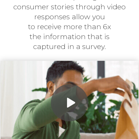
consumer stories through video
responses allow you
to
receive more than 6x
the information that is
captured in a survey.