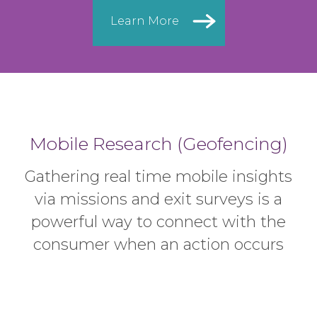
Learn More
Mobile Research (Geofencing)
Gathering real time mobile insights
via missions and exit surveys is
a
powerful way to connect with the
consumer when an action occurs