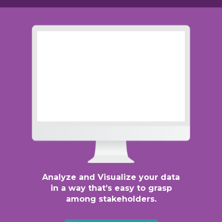
Analyze and Visualize your data
in a way that’s easy to grasp
among stakeholders.