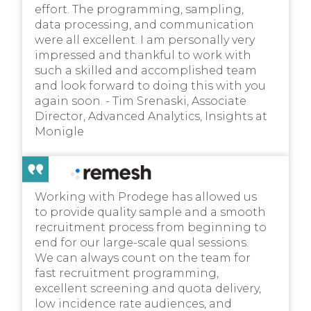
effort. The programming, sampling,
data processing, and communication
were all excellent. I am personally very
impressed and thankful to work with
such a skilled and accomplished team
and look forward to doing this with you
again soon. - Tim Srenaski, Associate
Director, Advanced Analytics, Insights at
Monigle
Working with Prodege has allowed us
to provide quality sample and a smooth
recruitment process from beginning to
end for our large-scale qual sessions.
We can always count on the team for
fast recruitment programming,
excellent screening and quota delivery,
low incidence rate audiences, and