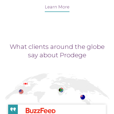
Learn More
What clients around the globe
say about Prodege