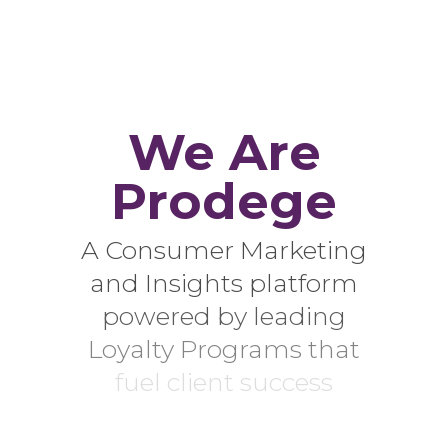
We Are
Prodege
A Consumer Marketing
and Insights platform
powered by leading
Loyalty Programs that
fuel client success