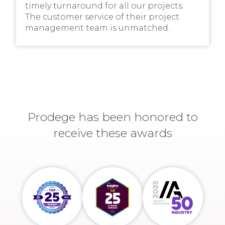
timely turnaround for all our projects.
The customer service of their project
management team is unmatched.
Prodege has been honored to
receive these awards