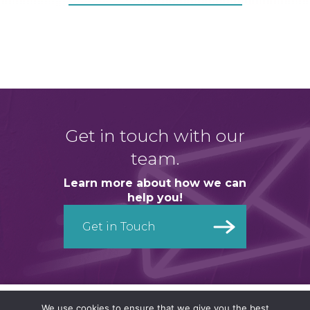
Get in touch with our
team.
Learn more about how we can
help you!
Get in Touch
Get in Touch
We use cookies to ensure that we give you the best