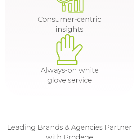
Consumer-centric
insights
Always-on white
glove service
Leading Brands & Agencies Partner
with Prodege