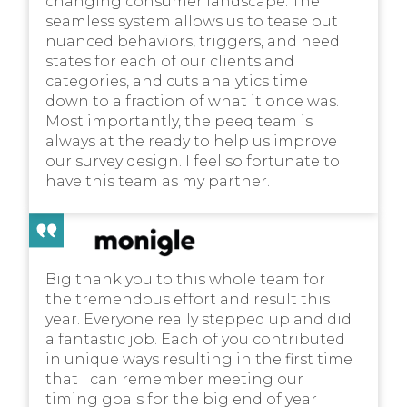
changing consumer landscape. The
seamless system allows us to tease out
nuanced behaviors, triggers, and need
states for each of our clients and
categories, and cuts analytics time
down to a fraction of what it once was.
Most importantly, the peeq team is
always at the ready to help us improve
our survey design. I feel so fortunate to
have this team as my partner.
Big thank you to this whole team for
the tremendous effort and result this
year. Everyone really stepped up and did
a fantastic job. Each of you contributed
in unique ways resulting in the first time
that I can remember meeting our
timing goals for the big end of year