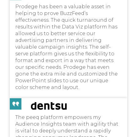
Prodege has been a valuable asset in
helping to prove BuzzFeed’s
effectiveness. The quick turnaround of
results within the Data Viz platform has
allowed us to better service our
advertising partners in delivering
valuable campaign insights. The self-
serve platform gives us the flexibility to
format and export in a way that meets
our specific needs. Prodege has even
gone the extra mile and customized the
PowerPoint slides to use our unique
color scheme and layout.
The peeq platform empowers my
Audience Insights team with agility that
is vital to deeply understand a rapidly