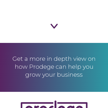
Get a more in depth view on
how Prodege
can help you
grow your business