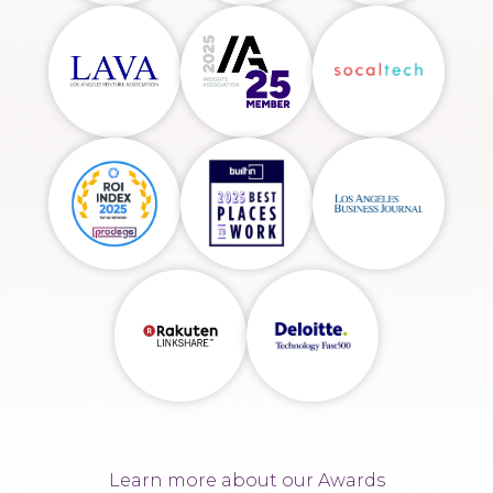
Learn more about our Awards