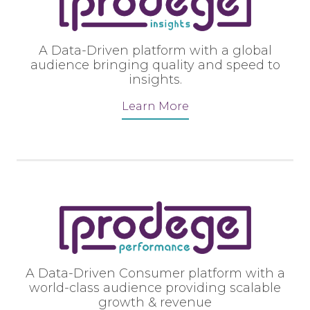
A Data-Driven platform with a global
audience bringing quality and speed to
insights.
Learn More
A Data-Driven Consumer platform with a
world-class audience providing scalable
growth & revenue