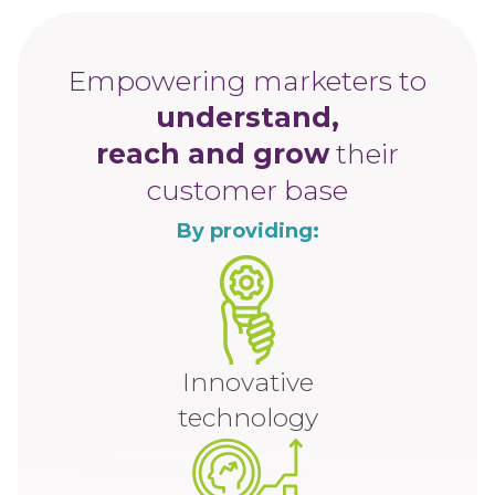
Empowering marketers to
understand,
reach and grow
their
customer base
By providing:
Innovative
technology